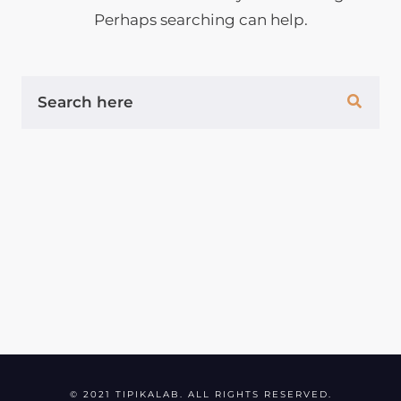
Perhaps searching can help.
S
E
A
R
C
H
F
O
R
:
© 2021 TIPIKALAB. ALL RIGHTS RESERVED.