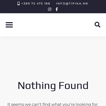
Skip
+389 75 475 188
INFO@TIPIKA.MK
instagram
facebook-
to
f
content
Nothing Found
It seems we can’t find what you’re looking for.