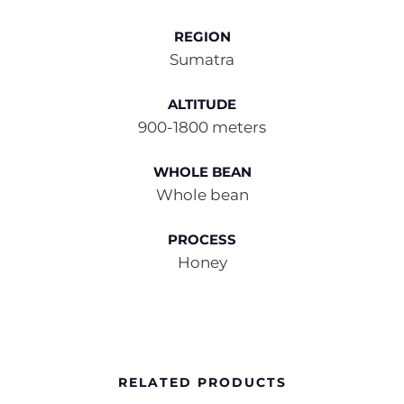
REGION
Sumatra
ALTITUDE
900-1800 meters
WHOLE BEAN
Whole bean
PROCESS
Honey
RELATED PRODUCTS