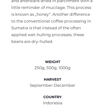
and afterward dried in parchment with a
little reminder of mucilage. This process
is known as „honey“. Another difference
to the conventional coffee processing in
Sumatra is that instead of the often
applied wet-hulling processes, these
beans are dry-hulled.
WEIGHT
250g, 500g, 1000g
HARVEST
September-December
COUNTRY
Indonesia