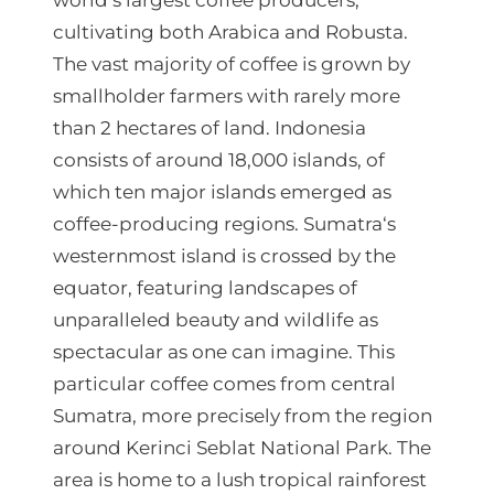
world‘s largest coffee producers,
cultivating both Arabica and Robusta.
д
The vast majority of coffee is grown by
е
smallholder farmers with rarely more
н
than 2 hectares of land. Indonesia
t
consists of around 18,000 islands, of
h
which ten major islands emerged as
coffee-producing regions. Sumatra‘s
r
westernmost island is crossed by the
o
equator, featuring landscapes of
u
unparalleled beauty and wildlife as
g
spectacular as one can imagine. This
particular coffee comes from central
h
Sumatra, more precisely from the region
3
around Kerinci Seblat National Park. The
.
area is home to a lush tropical rainforest