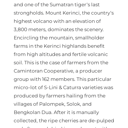
4
and one of the Sumatran tiger‘s last
0
strongholds. Mount Kerinci, the country‘s
highest volcano with an elevation of
0
3,800 meters, dominates the scenery.
,
Encircling the mountain, smallholder
0
farms in the Kerinci highlands benefit
0
from high altitudes and fertile volcanic
soil. This is the case of farmers from the
Camintoran Cooperative, a producer
д
group with 162 members. This particular
е
micro-lot of S-Lini & Caturra varieties was
н
produced by farmers hailing from the
villages of Palompek, Solok, and
Bengkolan Dua. After it is manually
collected, the ripe cherries are de-pulped