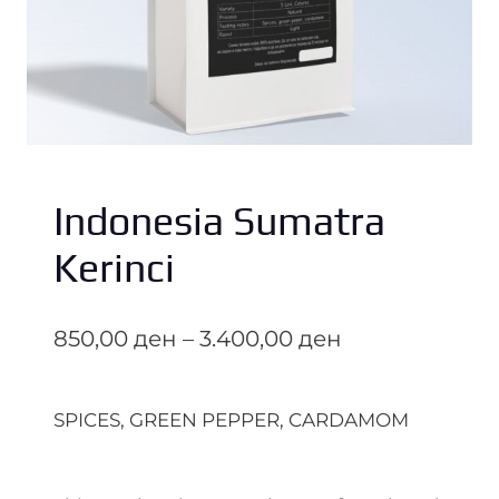
Indonesia Sumatra
Kerinci
P
850,00
ден
–
3.400,00
ден
r
i
SPICES, GREEN PEPPER, CARDAMOM
c
e