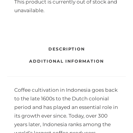
This product is currently out of stock and
r
unavailable.
a
n
g
e
DESCRIPTION
:
ADDITIONAL INFORMATION
8
5
Coffee cultivation in Indonesia goes back
0
to the late 1600s to the Dutch colonial
,
period and has played an essential role in
0
its growth ever since. Today, over 300
0
years later, Indonesia ranks among the